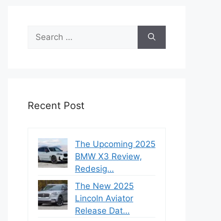
Search
for:
Recent Post
The Upcoming 2025
BMW X3 Review,
Redesig…
The New 2025
Lincoln Aviator
Release Dat…