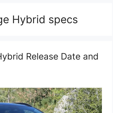
ge Hybrid specs
Hybrid Release Date and