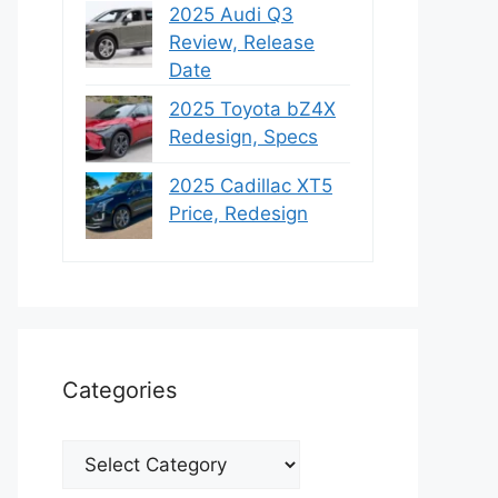
2025 Audi Q3
Review, Release
Date
2025 Toyota bZ4X
Redesign, Specs
2025 Cadillac XT5
Price, Redesign
Categories
Categories