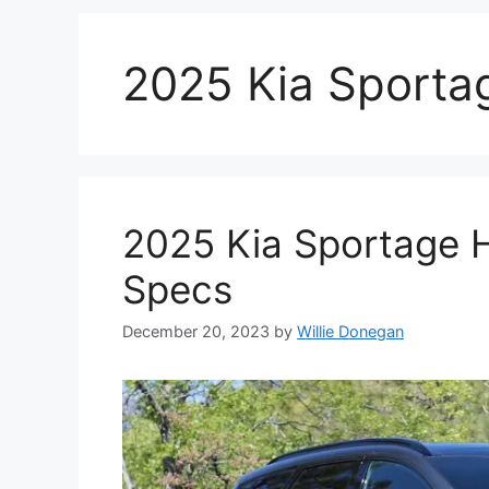
2025 Kia Sporta
2025 Kia Sportage 
Specs
December 20, 2023
by
Willie Donegan