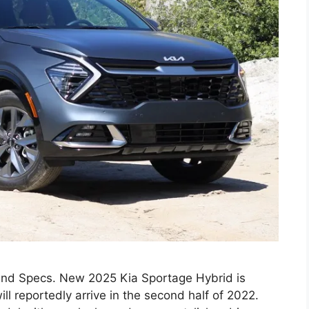
and Specs. New 2025 Kia Sportage Hybrid is
l reportedly arrive in the second half of 2022.