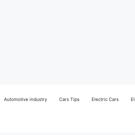
Automotive industry
Cars Tips
Electric Cars
El