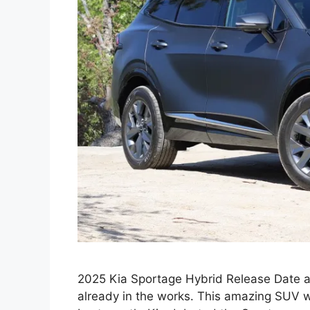
2025 Kia Sportage Hybrid Release Date 
already in the works. This amazing SUV wil