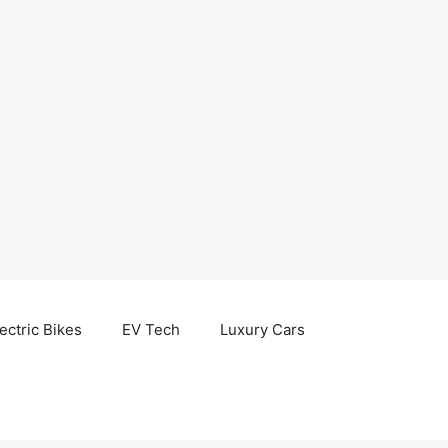
ectric Bikes
EV Tech
Luxury Cars