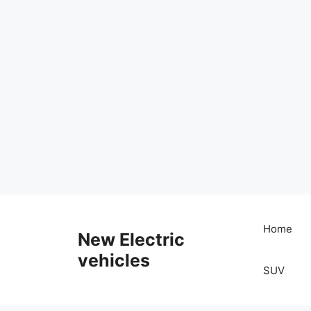
Skip
to
Home
New Electric
content
vehicles
SUV