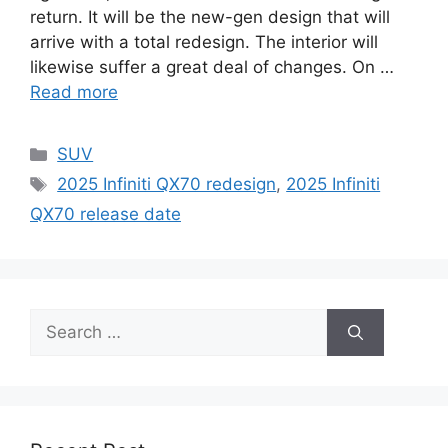
return. It will be the new-gen design that will
arrive with a total redesign. The interior will
likewise suffer a great deal of changes. On …
Read more
Categories
SUV
Tags
2025 Infiniti QX70 redesign
,
2025 Infiniti
QX70 release date
Search
for: