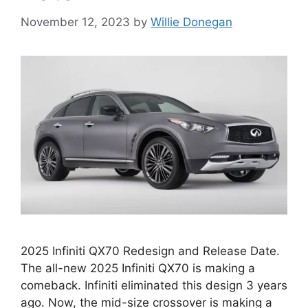
November 12, 2023
by
Willie Donegan
2025 Infiniti QX70 Redesign and Release Date.
The all-new 2025 Infiniti QX70 is making a
comeback. Infiniti eliminated this design 3 years
ago. Now, the mid-size crossover is making a