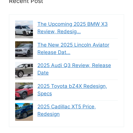
Recent Post
The Upcoming 2025 BMW X3
Review, Redesig…
The New 2025 Lincoln Aviator
Release Dat…
2025 Audi Q3 Review, Release
Date
2025 Toyota bZ4X Redesign,
Specs
2025 Cadillac XT5 Price,
Redesign