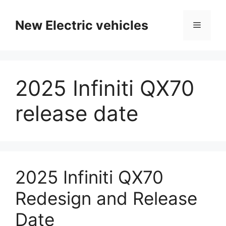
Skip
to
New Electric vehicles
Menu
content
2025 Infiniti QX70
release date
2025 Infiniti QX70
Redesign and Release
Date