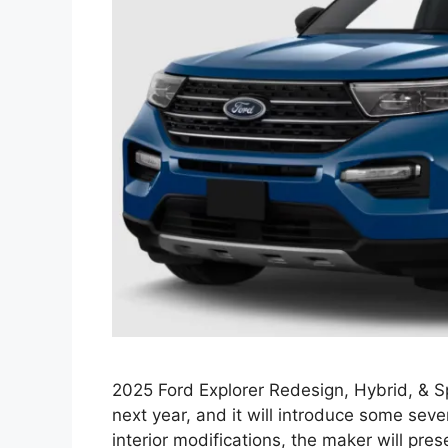
2025 Ford Explorer Redesign, Hybrid, & Sp
next year, and it will introduce some se
interior modifications, the maker will pre