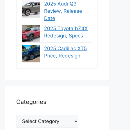
2025 Audi Q3
Review, Release
Date
2025 Toyota bZ4X
Redesign, Specs
2025 Cadillac XT5
Price, Redesign
Categories
Categories