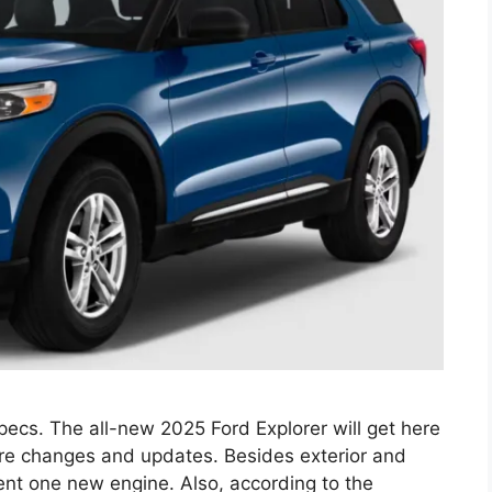
ecs. The all-new 2025 Ford Explorer will get here
vere changes and updates. Besides exterior and
sent one new engine. Also, according to the