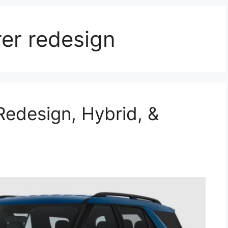
er redesign
Redesign, Hybrid, &