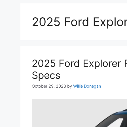
2025 Ford Explor
2025 Ford Explorer 
Specs
October 29, 2023
by
Willie Donegan