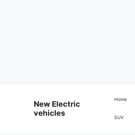
Skip
to
Home
New Electric
content
vehicles
SUV