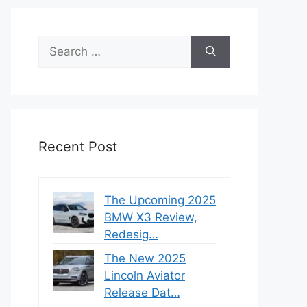
Search
for:
Recent Post
The Upcoming 2025
BMW X3 Review,
Redesig…
The New 2025
Lincoln Aviator
Release Dat…