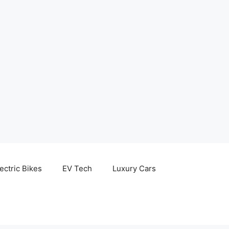
ectric Bikes
EV Tech
Luxury Cars