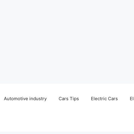
Automotive industry
Cars Tips
Electric Cars
El