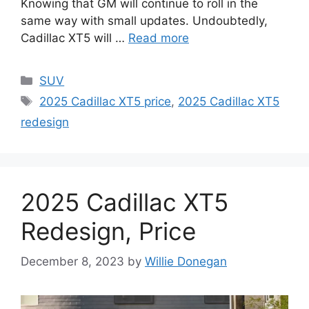
Knowing that GM will continue to roll in the
same way with small updates. Undoubtedly,
Cadillac XT5 will …
Read more
Categories
SUV
Tags
2025 Cadillac XT5 price
,
2025 Cadillac XT5
redesign
2025 Cadillac XT5
Redesign, Price
December 8, 2023
by
Willie Donegan