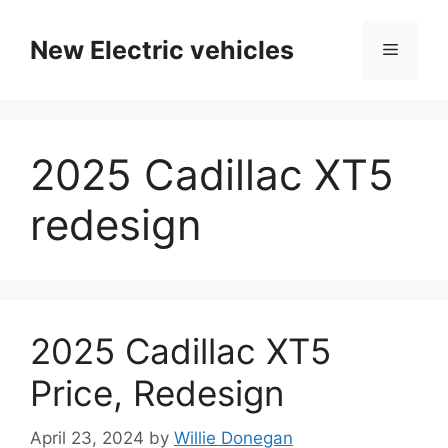
Skip
to
New Electric vehicles
Menu
content
2025 Cadillac XT5
redesign
2025 Cadillac XT5
Price, Redesign
April 23, 2024
by
Willie Donegan