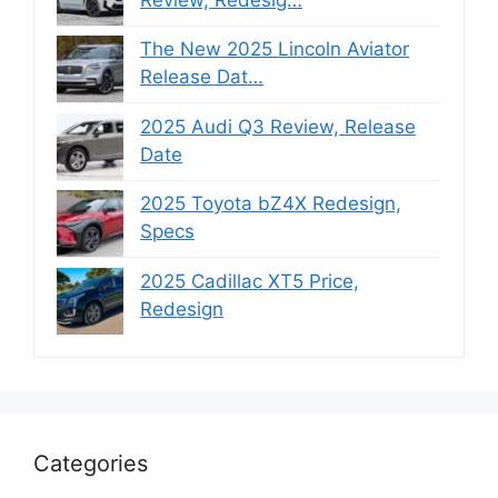
The New 2025 Lincoln Aviator
Release Dat…
2025 Audi Q3 Review, Release
Date
2025 Toyota bZ4X Redesign,
Specs
2025 Cadillac XT5 Price,
Redesign
Categories