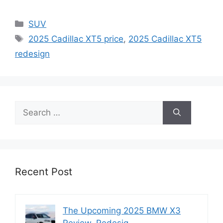
Categories
SUV
Tags
2025 Cadillac XT5 price
,
2025 Cadillac XT5
redesign
Search
for:
Recent Post
The Upcoming 2025 BMW X3
Review, Redesig…