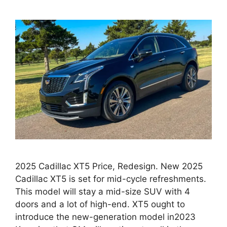
2025 Cadillac XT5 Price, Redesign. New 2025
Cadillac XT5 is set for mid-cycle refreshments.
This model will stay a mid-size SUV with 4
doors and a lot of high-end. XT5 ought to
introduce the new-generation model in2023