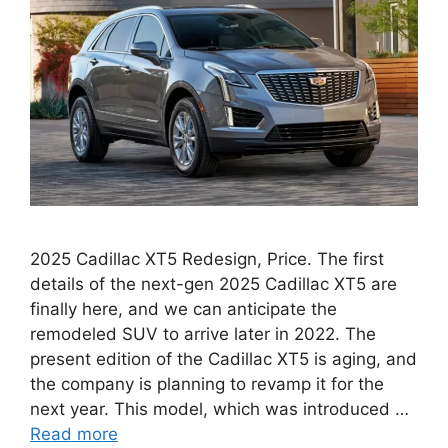
2025 Cadillac XT5 Redesign, Price. The first
details of the next-gen 2025 Cadillac XT5 are
finally here, and we can anticipate the
remodeled SUV to arrive later in 2022. The
present edition of the Cadillac XT5 is aging, and
the company is planning to revamp it for the
next year. This model, which was introduced …
Read more