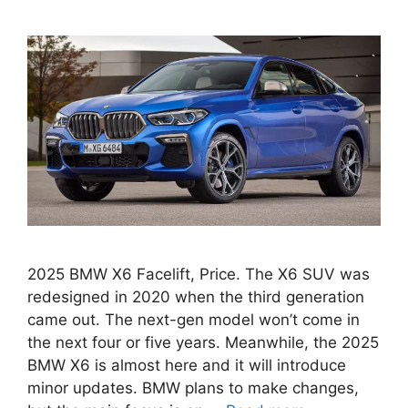
2025 BMW X6 Facelift, Price. The X6 SUV was
redesigned in 2020 when the third generation
came out. The next-gen model won’t come in
the next four or five years. Meanwhile, the 2025
BMW X6 is almost here and it will introduce
minor updates. BMW plans to make changes,