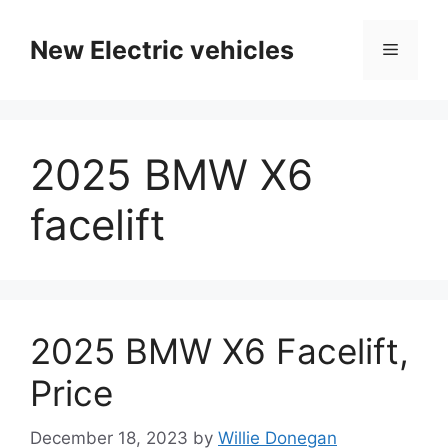
Skip
to
New Electric vehicles
Menu
content
2025 BMW X6
facelift
2025 BMW X6 Facelift,
Price
December 18, 2023
by
Willie Donegan