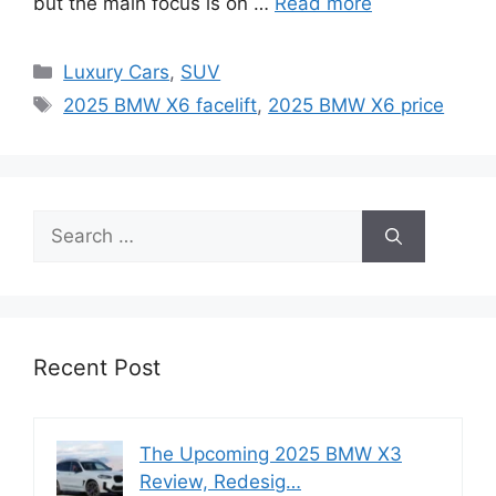
but the main focus is on …
Read more
Categories
Luxury Cars
,
SUV
Tags
2025 BMW X6 facelift
,
2025 BMW X6 price
Search
for:
Recent Post
The Upcoming 2025 BMW X3
Review, Redesig…