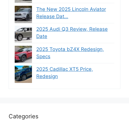
The New 2025 Lincoln Aviator
Release Dat…
2025 Audi Q3 Review, Release
Date
2025 Toyota bZ4X Redesign,
Specs
2025 Cadillac XT5 Price,
Redesign
Categories