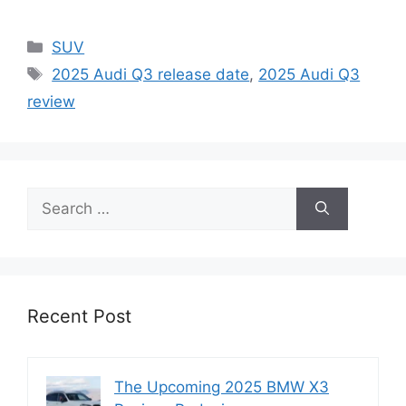
Categories
SUV
Tags
2025 Audi Q3 release date
,
2025 Audi Q3
review
Search
for:
Recent Post
The Upcoming 2025 BMW X3