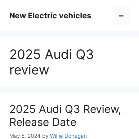
Skip
to
New Electric vehicles
Menu
content
2025 Audi Q3
review
2025 Audi Q3 Review,
Release Date
May 5, 2024
by
Willie Donegan