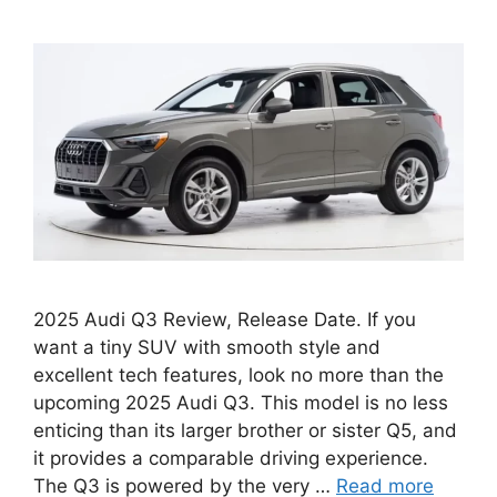
2025 Audi Q3 Review, Release Date. If you
want a tiny SUV with smooth style and
excellent tech features, look no more than the
upcoming 2025 Audi Q3. This model is no less
enticing than its larger brother or sister Q5, and
it provides a comparable driving experience.
The Q3 is powered by the very …
Read more