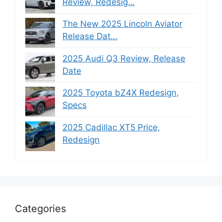
Review, Redesig…
The New 2025 Lincoln Aviator
Release Dat…
2025 Audi Q3 Review, Release
Date
2025 Toyota bZ4X Redesign,
Specs
2025 Cadillac XT5 Price,
Redesign
Categories